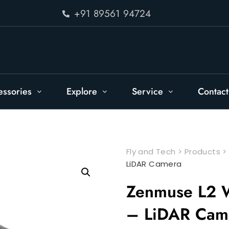
+91 89561 94724
essories
Explore
Service
Contact
Fly and Tech
>
Products
LiDAR Camera
Zenmuse L2 W
– LiDAR Cam