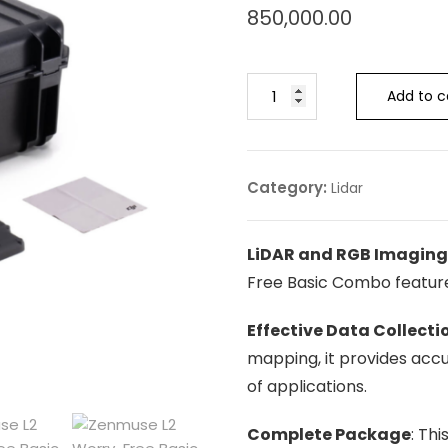
850,000.00
Add to c
Category:
Lidar
LiDAR and RGB Imagin
Free Basic Combo featur
Effective Data Collecti
mapping, it provides acc
of applications.
Complete Package
: Th