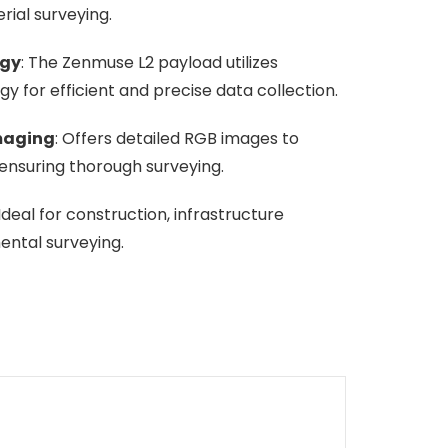
rial surveying.
ogy
: The Zenmuse L2 payload utilizes
 for efficient and precise data collection.
maging
: Offers detailed RGB images to
nsuring thorough surveying.
 Ideal for construction, infrastructure
ental surveying.