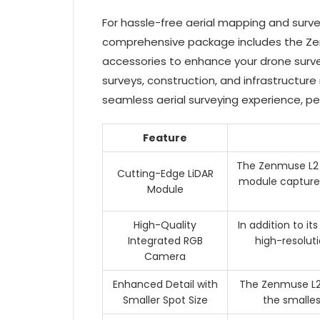
For hassle-free aerial mapping and surve
comprehensive package includes the Zenmu
accessories to enhance your drone surv
surveys, construction, and infrastructur
seamless aerial surveying experience, pe
Feature
The Zenmuse L2 f
Cutting-Edge LiDAR
module captures
Module
High-Quality
In addition to i
Integrated RGB
high-resolut
Camera
Enhanced Detail with
The Zenmuse L2 
Smaller Spot Size
the smalles