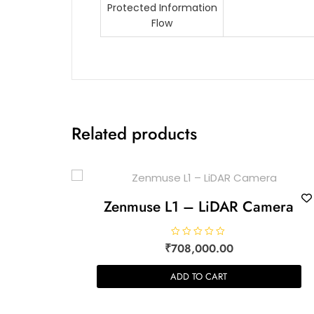
Protected Information
Flow
Related products
Zenmuse L1 – LiDAR Camera
R
₹
708,000.00
a
t
e
ADD TO CART
d
0
o
u
t