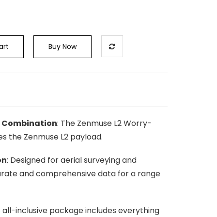
art
Buy Now
g Combination
: The Zenmuse L2 Worry-
es the Zenmuse L2 payload.
on
: Designed for aerial surveying and
urate and comprehensive data for a range
is all-inclusive package includes everything