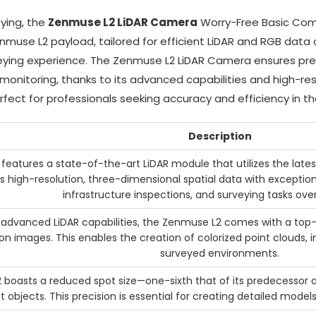
ying, the
Zenmuse L2 LiDAR Camera
Worry-Free Basic Combo
se L2 payload, tailored for efficient LiDAR and RGB data co
eying experience. The Zenmuse L2 LiDAR Camera ensures pre
e monitoring, thanks to its advanced capabilities and high-r
rfect for professionals seeking accuracy and efficiency in th
Description
eatures a state-of-the-art LiDAR module that utilizes the late
 high-resolution, three-dimensional spatial data with exception
infrastructure inspections, and surveying tasks over
ts advanced LiDAR capabilities, the Zenmuse L2 comes with a to
ion images. This enables the creation of colorized point clouds,
surveyed environments.
boasts a reduced spot size—one-sixth that of its predecessor 
t objects. This precision is essential for creating detailed model