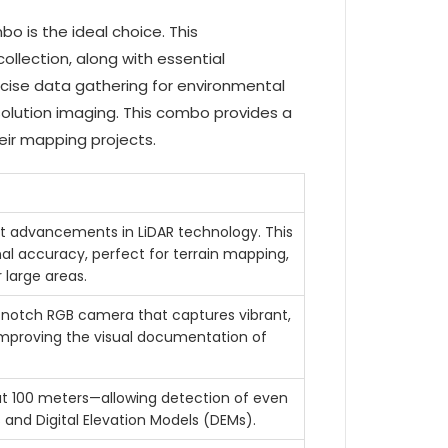
 is the ideal choice. This
llection, along with essential
cise data gathering for environmental
esolution imaging. This combo provides a
eir mapping projects.
st advancements in LiDAR technology. This
al accuracy, perfect for terrain mapping,
 large areas.
p-notch RGB camera that captures vibrant,
 improving the visual documentation of
at 100 meters—allowing detection of even
s and Digital Elevation Models (DEMs).