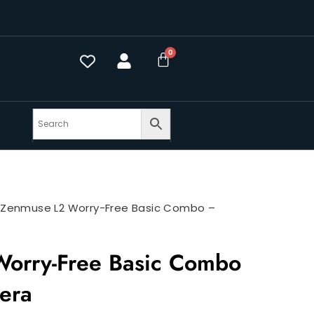
>
Zenmuse L2 Worry-Free Basic Combo –
orry-Free Basic Combo
era