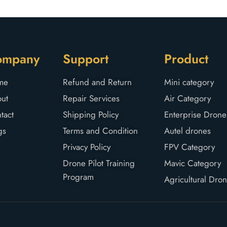
ompany
Support
Product
me
Refund and Return
Mini category
ut
Repair Services
Air Category
tact
Shipping Policy
Enterprise Drone
gs
Terms and Condition
Autel drones
Privacy Policy
FPV Category
Drone Pilot Training
Mavic Category
Program
Agricultural Dro