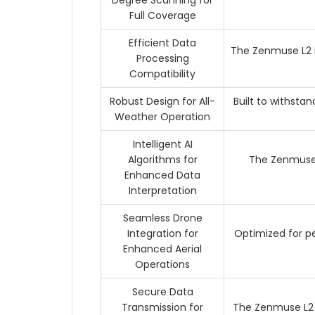
Degree Scanning for
Full Coverage
Efficient Data
The Zenmuse L2 i
Processing
Compatibility
Robust Design for All-
Built to withsta
Weather Operation
Intelligent AI
Algorithms for
The Zenmuse 
Enhanced Data
Interpretation
Seamless Drone
Integration for
Optimized for pe
Enhanced Aerial
Operations
Secure Data
Transmission for
The Zenmuse L2 i