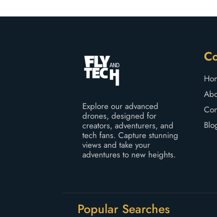
o
f
5
C
Ho
Abo
Explore our advanced
Con
drones, designed for
Blo
creators, adventurers, and
tech fans. Capture stunning
views and take your
adventures to new heights.
Popular Searches