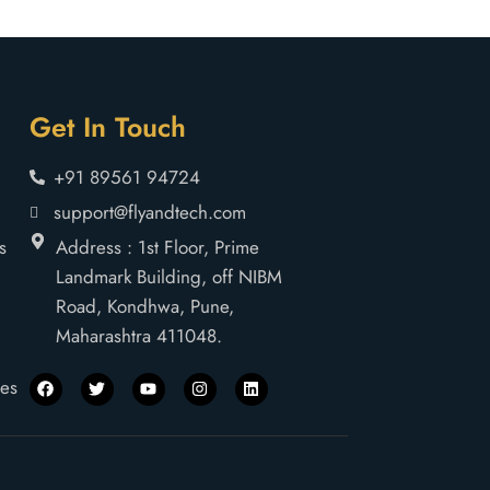
Get In Touch
+91 89561 94724
support@flyandtech.com
s
Address : 1st Floor, Prime
Landmark Building, off NIBM
Road, Kondhwa, Pune,
Maharashtra 411048.
nes