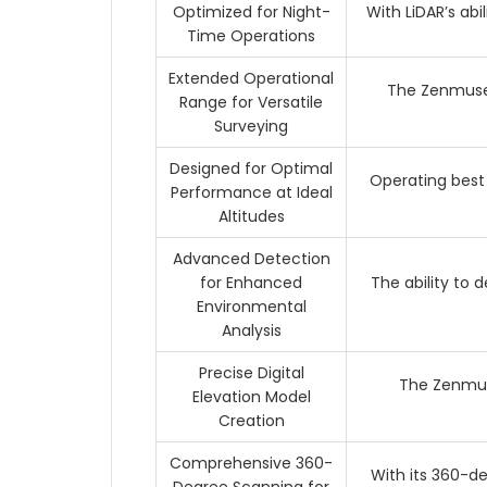
Optimized for Night-
With LiDAR’s abi
Time Operations
Extended Operational
The Zenmuse 
Range for Versatile
Surveying
Designed for Optimal
Operating best
Performance at Ideal
Altitudes
Advanced Detection
for Enhanced
The ability to
Environmental
Analysis
Precise Digital
The Zenmuse
Elevation Model
Creation
Comprehensive 360-
With its 360-d