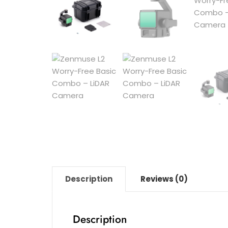
Description
Reviews (0)
Description