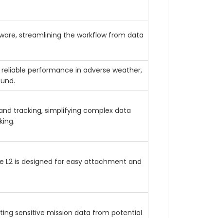
tware, streamlining the workflow from data
 reliable performance in adverse weather,
ound.
and tracking, simplifying complex data
ing.
se L2 is designed for easy attachment and
ing sensitive mission data from potential