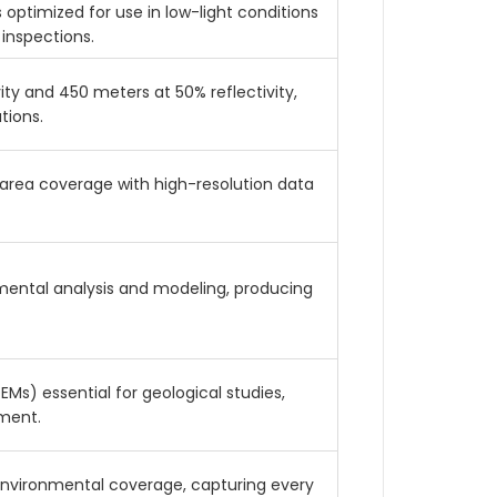
 optimized for use in low-light conditions
 inspections.
ty and 450 meters at 50% reflectivity,
tions.
area coverage with high-resolution data
nmental analysis and modeling, producing
Ms) essential for geological studies,
sment.
environmental coverage, capturing every