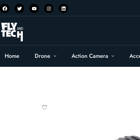
Home
Drone
Action Camera
Acc