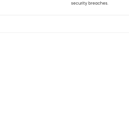
security breaches.