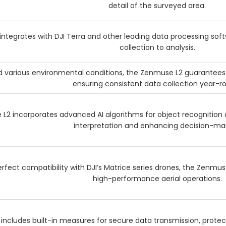
detail of the surveyed area.
ntegrates with DJI Terra and other leading data processing sof
collection to analysis.
nd various environmental conditions, the Zenmuse L2 guarantees
ensuring consistent data collection year-r
L2 incorporates advanced AI algorithms for object recognition 
interpretation and enhancing decision-mak
rfect compatibility with DJI’s Matrice series drones, the Zenmu
high-performance aerial operations.
ncludes built-in measures for secure data transmission, protect