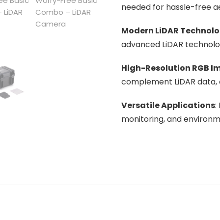
needed for hassle-free ae
Modern LiDAR Technol
advanced LiDAR technology
High-Resolution RGB I
complement LiDAR data, e
Versatile Applications
:
monitoring, and environm