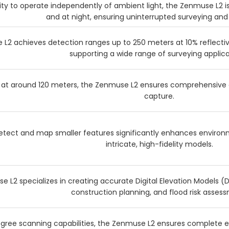
lity to operate independently of ambient light, the Zenmuse L2 is
and at night, ensuring uninterrupted surveying and
L2 achieves detection ranges up to 250 meters at 10% reflectivi
supporting a wide range of surveying applica
 at around 120 meters, the Zenmuse L2 ensures comprehensive 
capture.
 detect and map smaller features significantly enhances enviro
intricate, high-fidelity models.
 L2 specializes in creating accurate Digital Elevation Models (DE
construction planning, and flood risk asses
egree scanning capabilities, the Zenmuse L2 ensures complete 