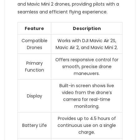
and Mavic Mini 2 drones, providing pilots with a
seamless and efficient flying experience.
Feature
Description
Compatible
Works with DJI Mavic Air 2S,
Drones
Mavic Air 2, and Mavic Mini 2.
Offers responsive control for
Primary
smooth, precise drone
Function
maneuvers.
Built-in screen shows live
video from the drone’s
Display
camera for real-time
monitoring.
Provides up to 4.5 hours of
Battery Life
continuous use on a single
charge.