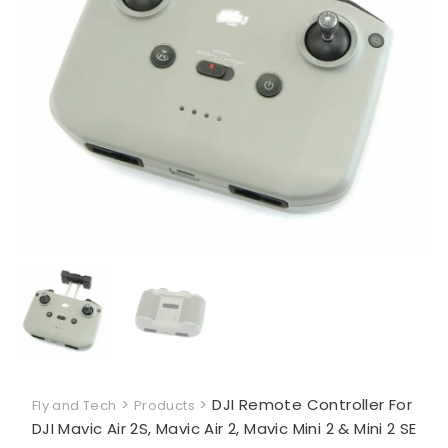
>
>
DJI Remote Controller For
Fly and Tech
Products
DJI Mavic Air 2S, Mavic Air 2, Mavic Mini 2 & Mini 2 SE