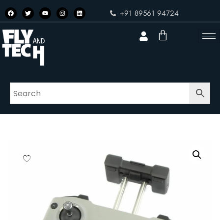
+91 89561 94724