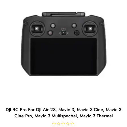
5
DJI RC Pro For DJI Air 2S, Mavic 3, Mavic 3 Cine, Mavic 3
Cine Pro, Mavic 3 Multispectral, Mavic 3 Thermal