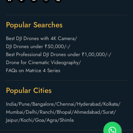
Popular Searches
Best DJI Drones with 4K Camera
/
DJI Drones under ₹50,000/-
/
Best Professional DJI Drones under ₹1,00,000/-
/
Drone for Cinematic Videography
/
FAQs on Matrice 4 Series
Popular Cities
India
/
Pune
/
Bangalore
/
Chennai
/
Hyderabad
/
Kolkata
/
Mumbai
/
Delhi
/
Ranchi
/
Bhopal
/
Ahmedabad
/
Surat
/
Jaipur
/
Kochi
/
Goa
/
Agra
/
Shimla