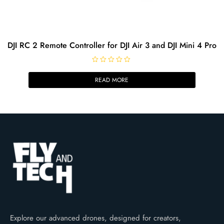
DJI RC 2 Remote Controller for DJI Air 3 and DJI Mini 4 Pro
R
a
READ MORE
t
e
d
0
o
u
t
o
f
5
Explore our advanced drones, designed for creators,