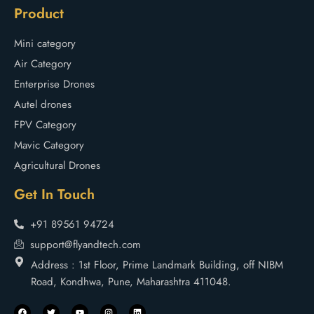
Product
Mini category
Air Category
Enterprise Drones
Autel drones
FPV Category
Mavic Category
Agricultural Drones
Get In Touch
+91 89561 94724
support@flyandtech.com
Address : 1st Floor, Prime Landmark Building, off NIBM
Road, Kondhwa, Pune, Maharashtra 411048.