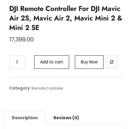
DJI Remote Controller For DJI Mavic
Air 2S, Mavic Air 2, Mavic Mini 2 &
Mini 2 SE
17,399.00
Add to cart
Buy Now
Category:
Remote Controller
Description
Reviews (0)