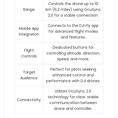
Controls the drone up to 10
Range
km (6.2 miles) using OcuSync
2.0 for a stable connection.
Connects to the DJI Fly app
Mobile App
for advanced flight modes
Integration
and features.
Dedicated buttons for
Flight
controlling altitude, direction,
Controls
speed, and more.
Perfect for pilots seeking
Target
enhanced control and
Audience
performance with DJI drones.
Utilizes OcuSync 2.0
technology for clear, stable
Connectivity
communication between
drone and controller.