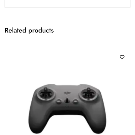
Related products