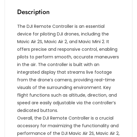
Description
The DJI Remote Controller is an essential
device for piloting DJI drones, including the
Mavic Air 2S, Mavic Air 2, and Mavic Mini 2. It
offers precise and responsive control, enabling
pilots to perform smooth, accurate maneuvers
in the air. The controller is built with an
integrated display that streams live footage
from the drone’s camera, providing real-time
visuals of the surrounding environment. Key
flight functions such as altitude, direction, and
speed are easily adjustable via the controller’s
dedicated buttons.
Overall, the DJI Remote Controller is a crucial
accessory for maximizing the functionality and
performance of the DJI Mavic Air 2S, Mavic Air 2,