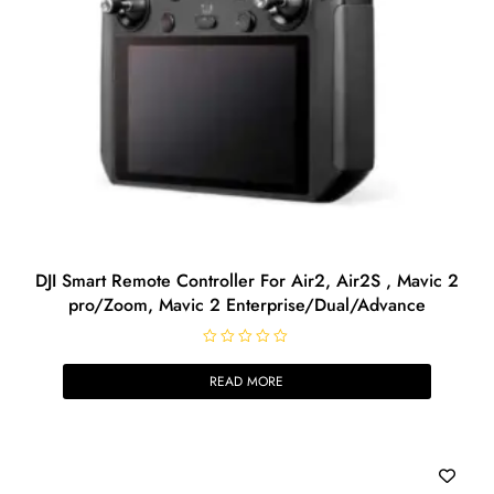
DJI Smart Remote Controller For Air2, Air2S , Mavic 2
pro/Zoom, Mavic 2 Enterprise/Dual/Advance
R
a
READ MORE
t
e
d
0
o
u
t
o
f