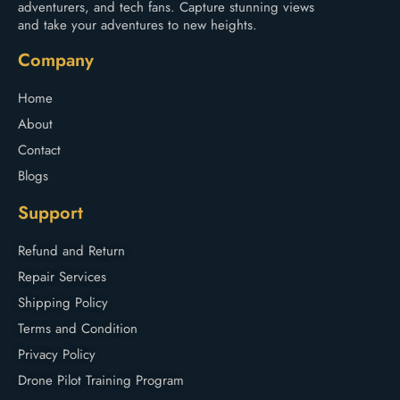
adventurers, and tech fans. Capture stunning views
and take your adventures to new heights.
Company
Home
About
Contact
Blogs
Support
Refund and Return
Repair Services
Shipping Policy
Terms and Condition
Privacy Policy
Drone Pilot Training Program