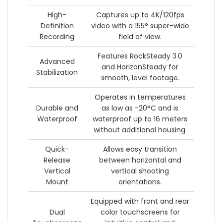
High-
Captures up to 4K/120fps
Definition
video with a 155° super-wide
Recording
field of view.
Features RockSteady 3.0
Advanced
and HorizonSteady for
Stabilization
smooth, level footage.
Operates in temperatures
Durable and
as low as -20°C and is
Waterproof
waterproof up to 16 meters
without additional housing.
Quick-
Allows easy transition
Release
between horizontal and
Vertical
vertical shooting
Mount
orientations.
Equipped with front and rear
Dual
color touchscreens for