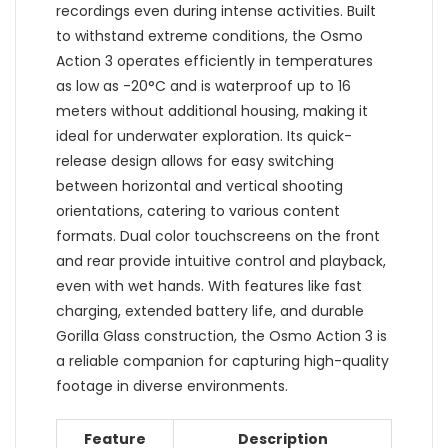
recordings even during intense activities. Built
to withstand extreme conditions, the Osmo
Action 3 operates efficiently in temperatures
as low as -20°C and is waterproof up to 16
meters without additional housing, making it
ideal for underwater exploration. Its quick-
release design allows for easy switching
between horizontal and vertical shooting
orientations, catering to various content
formats. Dual color touchscreens on the front
and rear provide intuitive control and playback,
even with wet hands. With features like fast
charging, extended battery life, and durable
Gorilla Glass construction, the Osmo Action 3 is
a reliable companion for capturing high-quality
footage in diverse environments.
Feature
Description