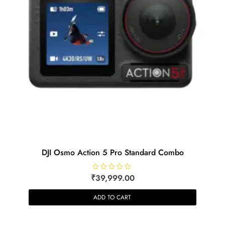
DJI Osmo Action 5 Pro Standard Combo
₹
R
39,999.00
a
t
e
ADD TO CART
d
0
o
u
t