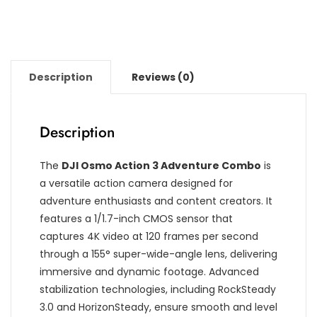
Description
Reviews (0)
Description
The
DJI Osmo Action 3 Adventure Combo
is
a versatile action camera designed for
adventure enthusiasts and content creators. It
features a 1/1.7-inch CMOS sensor that
captures 4K video at 120 frames per second
through a 155° super-wide-angle lens, delivering
immersive and dynamic footage. Advanced
stabilization technologies, including RockSteady
3.0 and HorizonSteady, ensure smooth and level