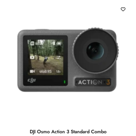
o
f
5
DJI Osmo Action 3 Standard Combo