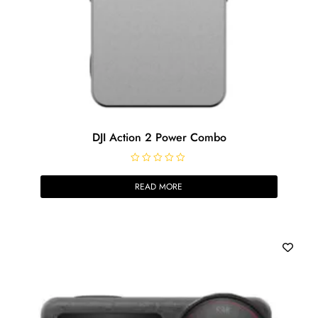
DJI Action 2 Power Combo
R
a
READ MORE
t
e
d
0
o
u
t
o
f
5