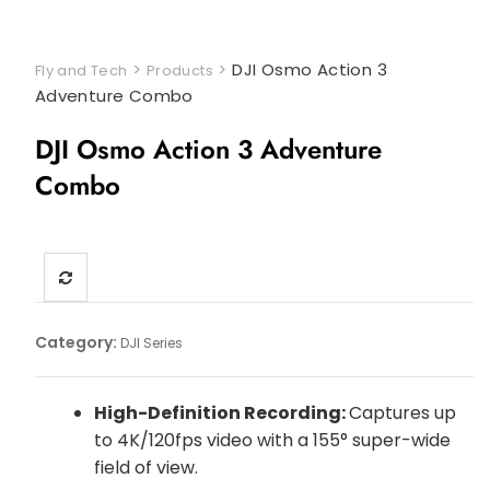
>
>
DJI Osmo Action 3
Fly and Tech
Products
Adventure Combo
DJI Osmo Action 3 Adventure
Combo
Category:
DJI Series
High-Definition Recording:
Captures up
to 4K/120fps video with a 155° super-wide
field of view.