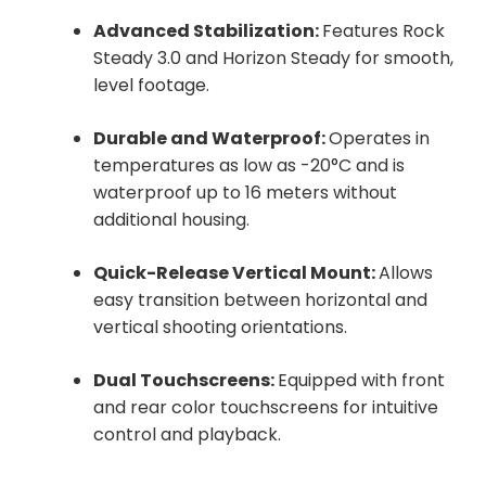
Advanced Stabilization:
Features Rock
Steady 3.0 and Horizon Steady for smooth,
level footage.
Durable and Waterproof:
Operates in
temperatures as low as -20°C and is
waterproof up to 16 meters without
additional housing.
Quick-Release Vertical Mount:
Allows
easy transition between horizontal and
vertical shooting orientations.
Dual Touchscreens:
Equipped with front
and rear color touchscreens for intuitive
control and playback.