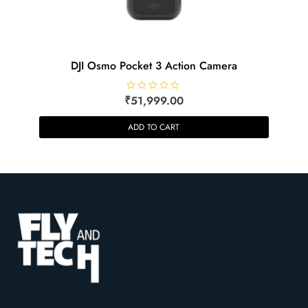
DJI Osmo Pocket 3 Action Camera
₹
R
51,999.00
a
t
e
ADD TO CART
d
0
o
u
t
o
f
5