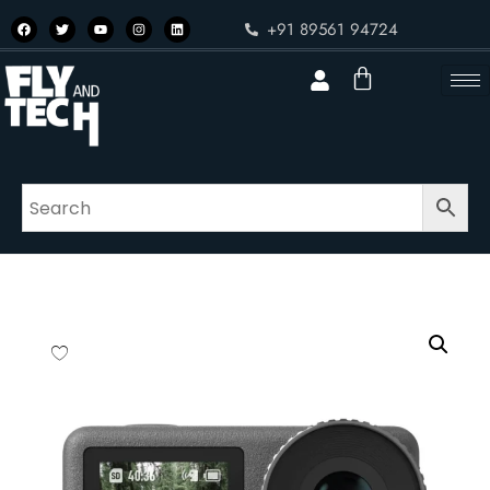
+91 89561 94724