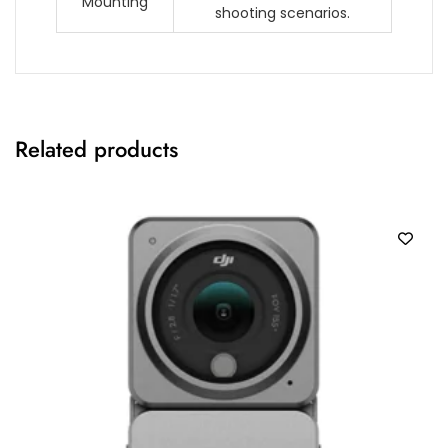
Mounting
shooting scenarios.
Related products