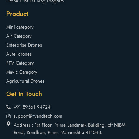
Drone Pilot Training Program
Product
Mini category
Air Category
Enterprise Drones
Autel drones
FPV Category
Mavic Category
Agricultural Drones
Get In Touch
+91 89561 94724
support@flyandtech.com
Address : 1st Floor, Prime Landmark Building, off NIBM
Road, Kondhwa, Pune, Maharashtra 411048.