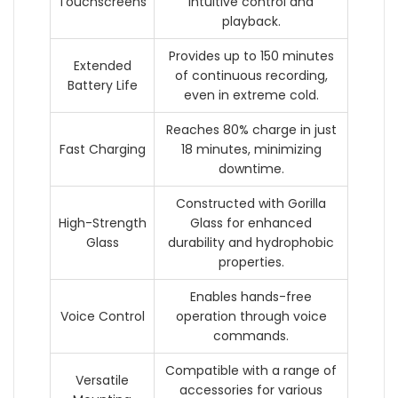
Touchscreens
intuitive control and
playback.
Provides up to 150 minutes
Extended
of continuous recording,
Battery Life
even in extreme cold.
Reaches 80% charge in just
Fast Charging
18 minutes, minimizing
downtime.
Constructed with Gorilla
High-Strength
Glass for enhanced
Glass
durability and hydrophobic
properties.
Enables hands-free
Voice Control
operation through voice
commands.
Compatible with a range of
Versatile
accessories for various