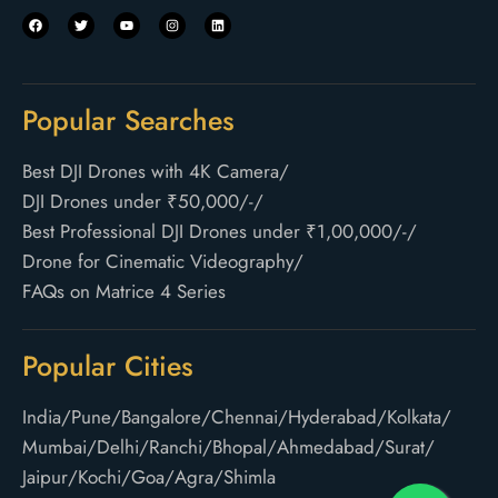
Popular Searches
Best DJI Drones with 4K Camera
/
DJI Drones under ₹50,000/-
/
Best Professional DJI Drones under ₹1,00,000/-
/
Drone for Cinematic Videography
/
FAQs on Matrice 4 Series
Popular Cities
India
/
Pune
/
Bangalore
/
Chennai
/
Hyderabad
/
Kolkata
/
Mumbai
/
Delhi
/
Ranchi
/
Bhopal
/
Ahmedabad
/
Surat
/
Jaipur
/
Kochi
/
Goa
/
Agra
/
Shimla