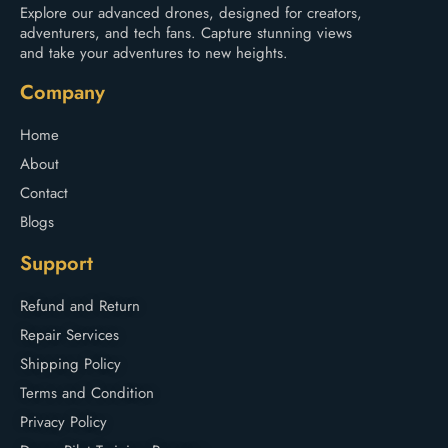
Explore our advanced drones, designed for creators,
adventurers, and tech fans. Capture stunning views
and take your adventures to new heights.
Company
Home
About
Contact
Blogs
Support
Refund and Return
Repair Services
Shipping Policy
Terms and Condition
Privacy Policy