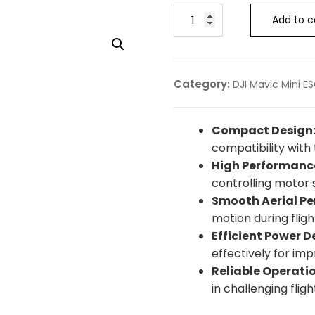
Add to c
Category:
DJI Mavic Mini E
Compact Design
compatibility with 
High Performanc
controlling motor 
Smooth Aerial P
motion during fligh
Efficient Power De
effectively for im
Reliable Operatio
in challenging fligh