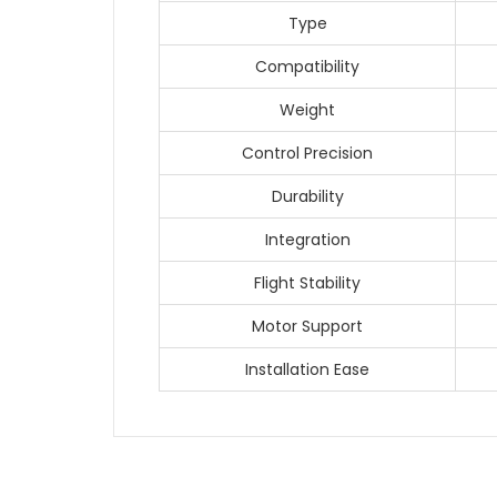
Type
Compatibility
Weight
Control Precision
Durability
Integration
Flight Stability
Motor Support
Installation Ease