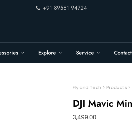
+91 89561 94724
essories
Explore
Service
Contact
Fly and Tech
>
Products
DJI Mavic Mi
3,499.00