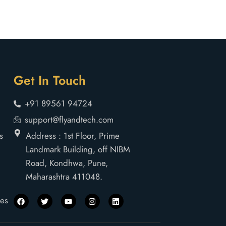
Get In Touch
+91 89561 94724
support@flyandtech.com
s
Address : 1st Floor, Prime
Landmark Building, off NIBM
Road, Kondhwa, Pune,
Maharashtra 411048.
nes