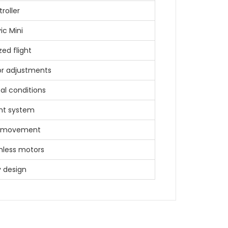
roller
ic Mini
zed flight
r adjustments
al conditions
ght system
ne movement
shless motors
y design