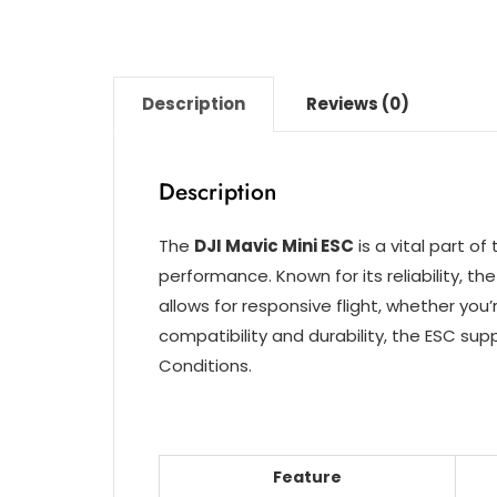
Description
Reviews (0)
Description
The
DJI Mavic Mini ESC
is a vital part o
performance. Known for its reliability, 
allows for responsive flight, whether yo
compatibility and durability, the ESC su
Conditions.
Feature