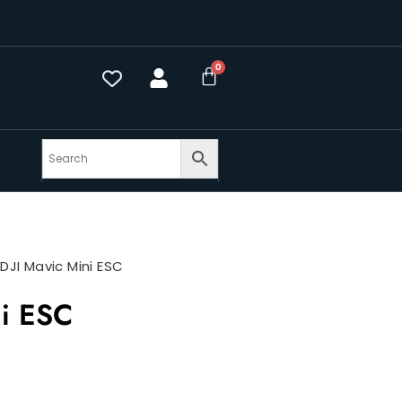
>
DJI Mavic Mini ESC
ni ESC