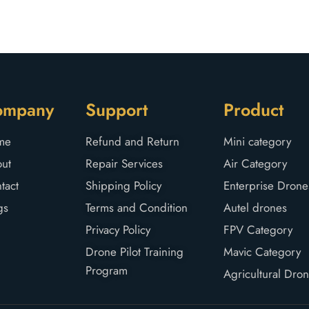
ompany
Support
Product
me
Refund and Return
Mini category
ut
Repair Services
Air Category
tact
Shipping Policy
Enterprise Drone
gs
Terms and Condition
Autel drones
Privacy Policy
FPV Category
Drone Pilot Training
Mavic Category
Program
Agricultural Dro