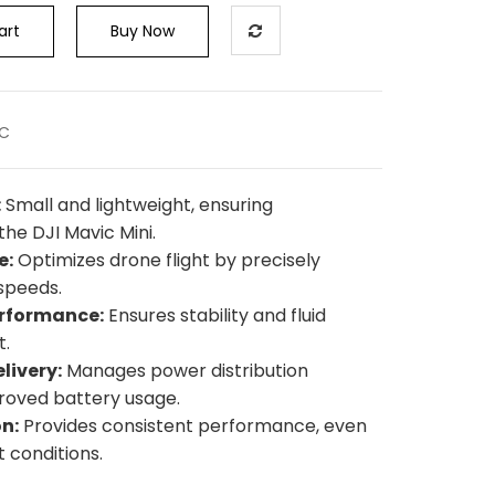
art
Buy Now
SC
:
Small and lightweight, ensuring
the DJI Mavic Mini.
e:
Optimizes drone flight by precisely
speeds.
erformance:
Ensures stability and fluid
t.
livery:
Manages power distribution
proved battery usage.
n:
Provides consistent performance, even
t conditions.