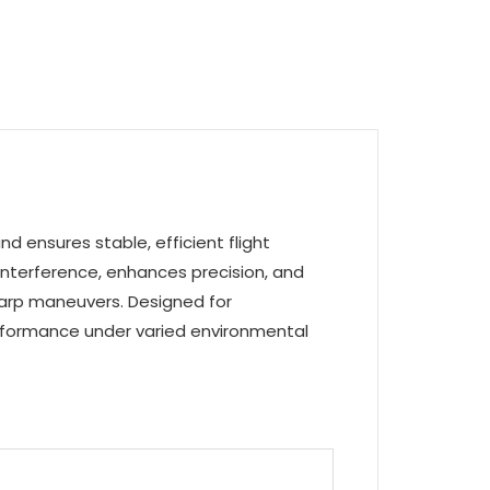
d ensures stable, efficient flight
interference, enhances precision, and
sharp maneuvers. Designed for
performance under varied environmental