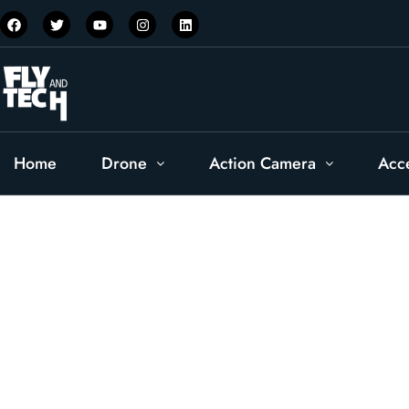
Home
Drone
Action Camera
Acc