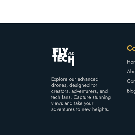
C
Ho
Abo
Explore our advanced
Con
drones, designed for
Blo
creators, adventurers, and
tech fans. Capture stunning
views and take your
adventures to new heights.