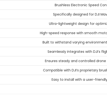
Brushless Electronic Speed Cont
Specifically designed for DJI Mav
Ultra-lightweight design for optimi
High-speed response with smooth moto
Built to withstand varying environment
Seamlessly integrates with DJI’s fli
Ensures steady and controlled dro
Compatible with DJI’s proprietary bru
Easy to install with a user-friendl