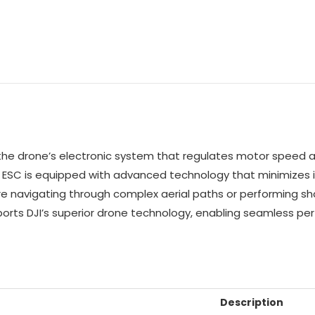
f the drone’s electronic system that regulates motor speed an
the ESC is equipped with advanced technology that minimizes 
u’re navigating through complex aerial paths or performing 
pports DJI’s superior drone technology, enabling seamless 
Description