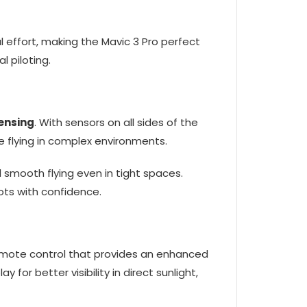
 effort, making the Mavic 3 Pro perfect
 piloting.
ensing
. With sensors on all sides of the
le flying in complex environments.
smooth flying even in tight spaces.
ots with confidence.
emote control that provides an enhanced
ay for better visibility in direct sunlight,