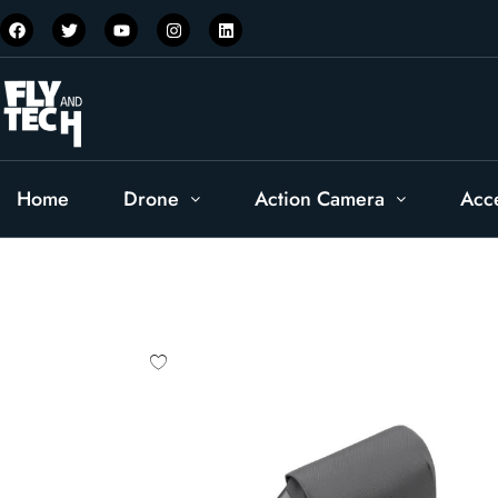
Home
Drone
Action Camera
Acc