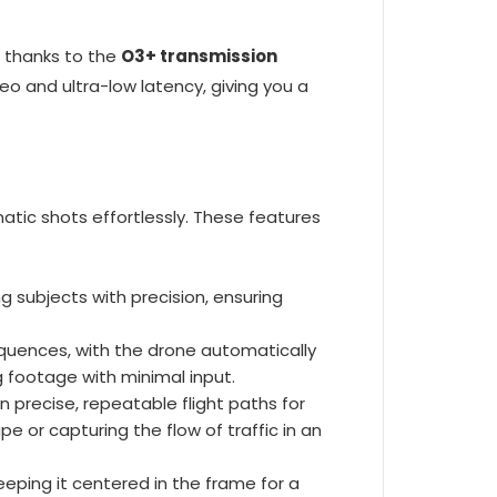
thanks to the
O3+ transmission
eo and ultra-low latency, giving you a
matic shots effortlessly. These features
 subjects with precision, ensuring
quences, with the drone automatically
g footage with minimal input.
 precise, repeatable flight paths for
or capturing the flow of traffic in an
eeping it centered in the frame for a