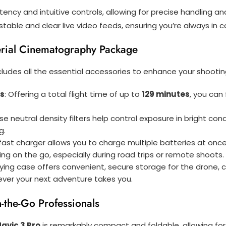
tency and intuitive controls, allowing for precise handling a
e stable and clear live video feeds, ensuring you’re always in
rial Cinematography Package
cludes all the essential accessories to enhance your shootin
es
: Offering a total flight time of up to
129 minutes
, you can
ese neutral density filters help control exposure in bright co
g.
s fast charger allows you to charge multiple batteries at once
ging on the go, especially during road trips or remote shoots.
rying case offers convenient, secure storage for the drone, co
ever your next adventure takes you.
-the-Go Professionals
Mavic 3 Pro
is remarkably compact and foldable, allowing for