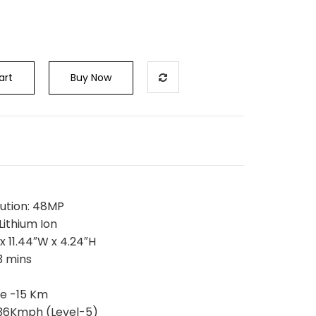
art
Buy Now
s
olution: 48MP
Lithium Ion
 x 11.44″W x 4.24″H
3 mins
e -15 Km
-36Kmph (Level-5)