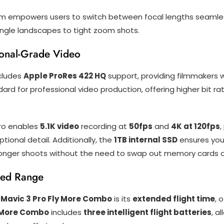
m empowers users to switch between focal lengths seamlessly,
angle landscapes to tight zoom shots.
ional-Grade Video
cludes
Apple ProRes 422 HQ
support, providing filmmakers w
dard for professional video production, offering higher bit r
Pro enables
5.1K video
recording at
50fps
and
4K at 120fps
,
ptional detail. Additionally, the
1TB internal SSD
ensures you 
longer shoots without the need to swap out memory cards or
ced Range
 Mavic 3 Pro Fly More Combo
is its
extended flight time
, 
 More Combo
includes
three intelligent flight batteries
, a