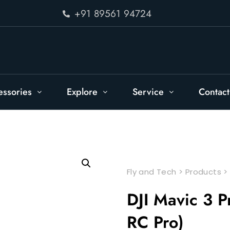
+91 89561 94724
essories
Explore
Service
Contact
Fly and Tech
>
Products
DJI Mavic 3 P
RC Pro)