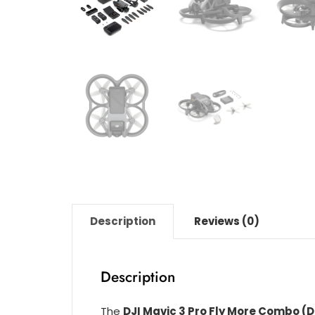
Description
Reviews (0)
Description
The
DJI Mavic 3 Pro Fly More Combo (D