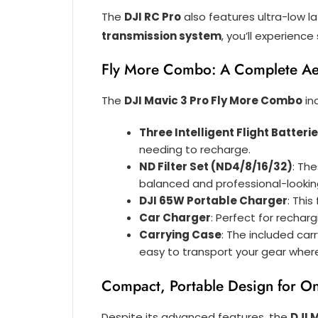
The
DJI RC Pro
also features ultra-low la
transmission system
, you’ll experienc
Fly More Combo: A Complete Ae
The
DJI Mavic 3 Pro Fly More Combo
in
Three Intelligent Flight Batteri
needing to recharge.
ND Filter Set (ND4/8/16/32)
: Th
balanced and professional-lookin
DJI 65W Portable Charger
: Thi
Car Charger
: Perfect for rechar
Carrying Case
: The included car
easy to transport your gear wher
Compact, Portable Design for On
Despite its advanced features, the
DJI 