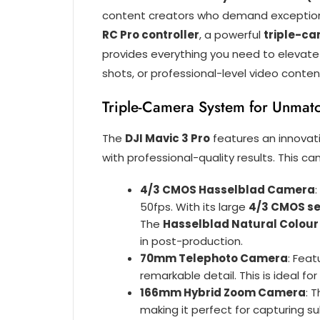
content creators who demand exceptional
RC Pro controller
, a powerful
triple-c
provides everything you need to elevate
shots, or professional-level video content
Triple-Camera System for Unmatch
The
DJI Mavic 3 Pro
features an innovat
with professional-quality results. This ca
4/3 CMOS Hasselblad Camera
50fps. With its large
4/3 CMOS s
The
Hasselblad Natural Colour
in post-production.
70mm Telephoto Camera
: Feat
remarkable detail. This is ideal fo
166mm Hybrid Zoom Camera
: 
making it perfect for capturing su