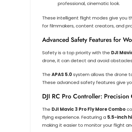
professional, cinematic look.
These intelligent flight modes give you 
for filmmakers, content creators, and pr
Advanced Safety Features for Wo
Safety is a top priority with the
DJI Mavi
drone, it can detect and avoid obstacles 
The
APAS 5.0
system allows the drone to
These advanced safety features give you
DJI RC Pro Controller: Precision
The
DJI Mavic 3 Pro Fly More Combo
co
flying experience. Featuring a
5.5-inch 
making it easier to monitor your flight an