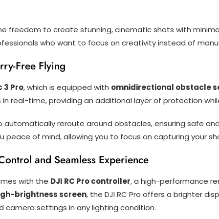
the freedom to create stunning, cinematic shots with minimal
ofessionals who want to focus on creativity instead of manual
rry-Free Flying
c 3 Pro
, which is equipped with
omnidirectional obstacle s
in real-time, providing an additional layer of protection whi
 automatically reroute around obstacles, ensuring safe and 
 peace of mind, allowing you to focus on capturing your sh
 Control and Seamless Experience
mes with the
DJI RC Pro controller
, a high-performance r
high-brightness screen
, the DJI RC Pro offers a brighter displ
d camera settings in any lighting condition.