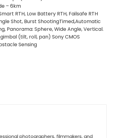
ude – 6km
mart RTH, Low Battery RTH, Failsafe RTH
ngle Shot, Burst ShootingTimed,Automatic
g, Panorama: Sphere, Wide Angle, Vertical.
gimbal (tilt, roll, pan) Sony CMOS
bstacle Sensing
essional photographers, filmmakers, and