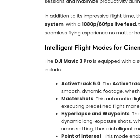
sessions and maximize productivity durin
In addition to its impressive flight time, 
system
. With a
1080p/60fps live feed
,
seamless flying experience no matter how
Intelligent Flight Modes for Cine
The
DJI Mavic 3 Pro
is equipped with a s
include:
ActiveTrack 5.0
: The
ActiveTrac
smooth, dynamic footage, whether 
Mastershots
: This automatic fl
executing predefined flight maneu
Hyperlapse and Waypoints
: Th
dynamic long-exposure shots. Whe
urban setting, these intelligent mo
Point of Interest
: This mode enab