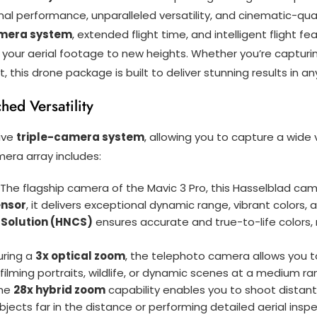
 performance, unparalleled versatility, and cinematic-quali
amera system
, extended flight time, and intelligent flight fe
 your aerial footage to new heights. Whether you’re captur
, this drone package is built to deliver stunning results in a
ed Versatility
ive
triple-camera system
, allowing you to capture a wide
mera array includes:
: The flagship camera of the Mavic 3 Pro, this Hasselblad ca
ensor
, it delivers exceptional dynamic range, vibrant colors
 Solution (HNCS)
ensures accurate and true-to-life colors, 
uring a
3x optical zoom
, the telephoto camera allows you t
r filming portraits, wildlife, or dynamic scenes at a medium r
The
28x hybrid zoom
capability enables you to shoot distant 
bjects far in the distance or performing detailed aerial insp