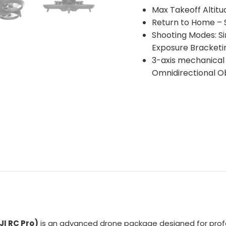
Max Takeoff Altit
Return to Home – S
Shooting Modes: Si
Exposure Bracketin
3-axis mechanical 
Omnidirectional O
JI RC Pro)
is an advanced drone package designed for prof