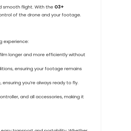
nd smooth flight. With the
O3+
 control of the drone and your footage.
g experience:
 film longer and more efficiently without
nditions, ensuring your footage remains
, ensuring you’re always ready to fly.
ntroller, and all accessories, making it
 easy transport and portability. Whether