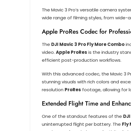
The Mavic 3 Pro’s versatile camera syste
wide range of filming styles, from wide-
Apple ProRes Codec for Profess
The
DJI Mavic 3 Pro Fly More Combo
in
video.
Apple ProRes
is the industry stan
efficient post-production workflows.
With this advanced codec, the Mavic 3 
stunning visuals with rich colors and exce
resolution
ProRes
footage, allowing for 
Extended Flight Time and Enhan
One of the standout features of the
DJI
uninterrupted flight per battery. The
Fly