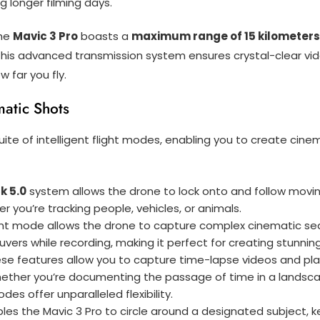
g longer filming days.
the
Mavic 3 Pro
boasts a
maximum range of 15 kilometers
 this advanced transmission system ensures crystal-clear vid
 far you fly.
matic Shots
uite of intelligent flight modes, enabling you to create cine
k 5.0
system allows the drone to lock onto and follow moving
you’re tracking people, vehicles, or animals.
ight mode allows the drone to capture complex cinematic se
vers while recording, making it perfect for creating stunnin
ese features allow you to capture time-lapse videos and plan
ther you’re documenting the passage of time in a landscape 
des offer unparalleled flexibility.
les the Mavic 3 Pro to circle around a designated subject, k