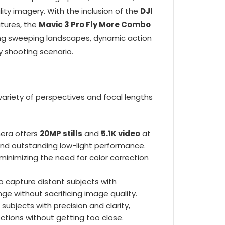
ty imagery. With the inclusion of the
DJI
atures, the
Mavic 3 Pro Fly More Combo
ing sweeping landscapes, dynamic action
ny shooting scenario.
 variety of perspectives and focal lengths
mera offers
20MP stills
and
5.1K video
at
, and outstanding low-light performance.
minimizing the need for color correction
o capture distant subjects with
ange without sacrificing image quality.
subjects with precision and clarity,
ections without getting too close.