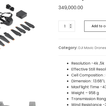
349,000.00
Add to c
Category:
DJI Mavic Drone
Resolution -4k ,5k
Effective Still Res
Cell Composition : 
Dimension : 13.68″L
MaxFlight Time -4
Weight – ‎958 g
Transmission Rang
Wind Resistance 