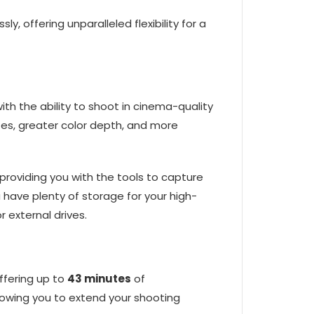
 offering unparalleled flexibility for a
ith the ability to shoot in cinema-quality
ates, greater color depth, and more
 providing you with the tools to capture
have plenty of storage for your high-
 external drives.
offering up to
43 minutes
of
llowing you to extend your shooting