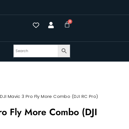
>
DJI Mavic 3 Pro Fly More Combo (DJI RC Pro)
ro Fly More Combo (DJI