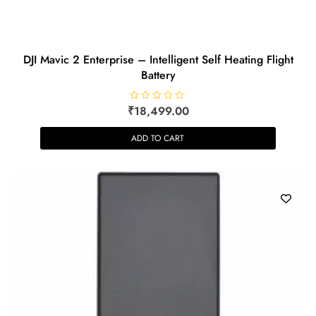
DJI Mavic 2 Enterprise – Intelligent Self Heating Flight
Battery
₹
R
18,499.00
a
t
e
ADD TO CART
d
0
o
u
t
o
f
5