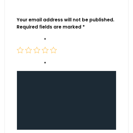
Be the first to review “DJI Air 3 Battery Charging
Hub”
Your email address will not be published.
Required fields are marked
*
Your rating
*
Your review
*