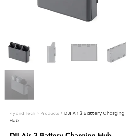
>
>
DJI Air 3 Battery Charging
Fly and Tech
Products
Hub
DJI Air 3 Battery Charging Hub