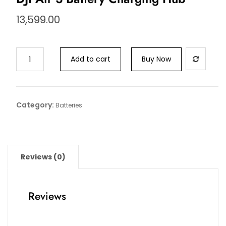
13,599.00
Add to cart
Buy Now
Category:
Batteries
Reviews (0)
Reviews
There are no reviews yet.