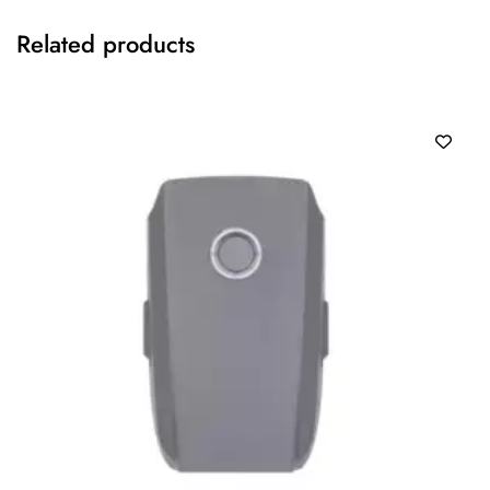
Related products