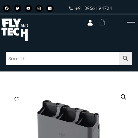
+91 89561 94724