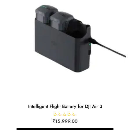
Intelligent Flight Battery for DJI Air 3
₹
R
15,999.00
a
t
e