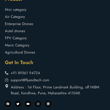
Mini category
Air Category
Enterprise Drones
Autel drones
FPV Category
Mavic Category
Agricultural Drones
Get In Touch
+91 89561 94724
support@flyandtech.com
Address : 1st Floor, Prime Landmark Building, off NIBM
Road, Kondhwa, Pune, Maharashtra 411048.