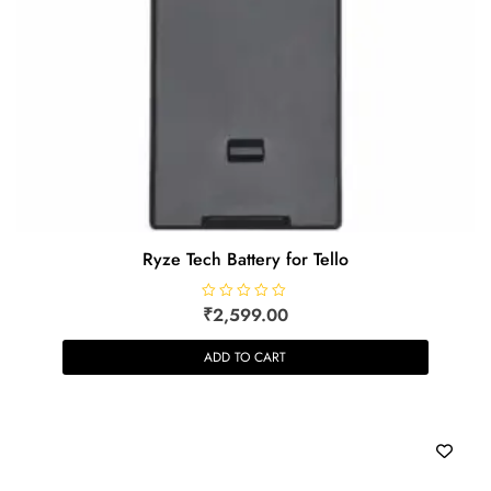
Ryze Tech Battery for Tello
R
₹
2,599.00
a
t
e
ADD TO CART
d
0
o
u
t
o
f
5