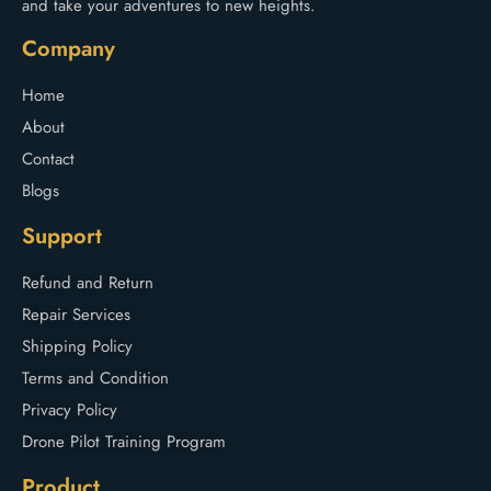
and take your adventures to new heights.
Company
Home
About
Contact
Blogs
Support
Refund and Return
Repair Services
Shipping Policy
Terms and Condition
Privacy Policy
Drone Pilot Training Program
Product