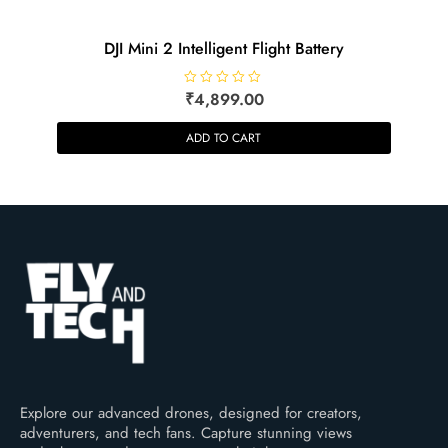
DJI Mini 2 Intelligent Flight Battery
R
₹
4,899.00
a
t
e
ADD TO CART
d
0
o
u
t
o
f
5
Explore our advanced drones, designed for creators,
adventurers, and tech fans. Capture stunning views