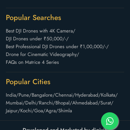
Popular Searches
Best DJI Drones with 4K Camera
/
DJI Drones under ₹50,000/-
/
Best Professional DJI Drones under ₹1,00,000/-
/
Drone for Cinematic Videography
/
FAQs on Matrice 4 Series
Popular Cities
India
/
Pune
/
Bangalore
/
Chennai
/
Hyderabad
/
Kolkata
/
Mumbai
/
Delhi
/
Ranchi
/
Bhopal
/
Ahmedabad
/
Surat
/
Jaipur
/
Kochi
/
Goa
/
Agra
/
Shimla