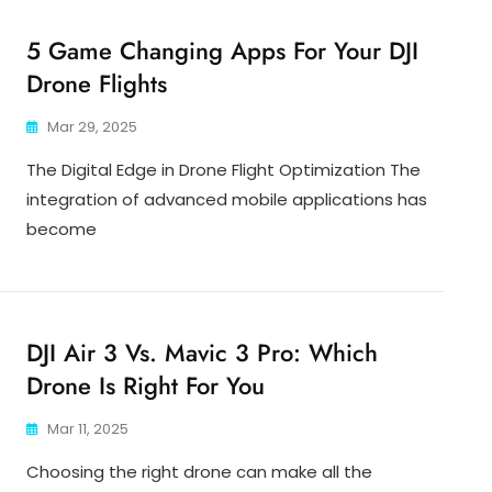
5 Game Changing Apps For Your DJI
Drone Flights
Mar 29, 2025
The Digital Edge in Drone Flight Optimization The
integration of advanced mobile applications has
become
DJI Air 3 Vs. Mavic 3 Pro: Which
Drone Is Right For You
Mar 11, 2025
Choosing the right drone can make all the