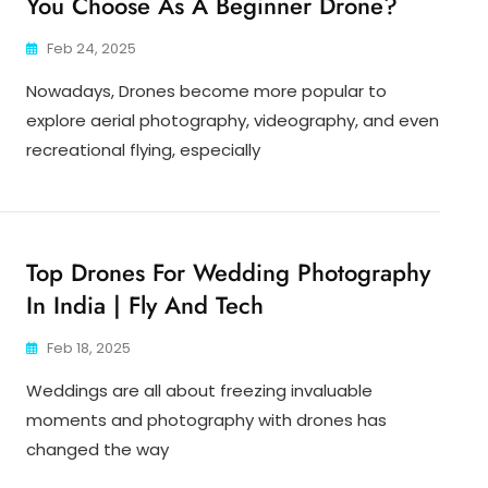
You Choose As A Beginner Drone?
Feb 24, 2025
Nowadays, Drones become more popular to
explore aerial photography, videography, and even
recreational flying, especially
Top Drones For Wedding Photography
In India | Fly And Tech
Feb 18, 2025
Weddings are all about freezing invaluable
moments and photography with drones has
changed the way