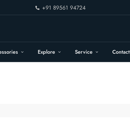
+91 89561 94724
essories
Explore
Service
Contact