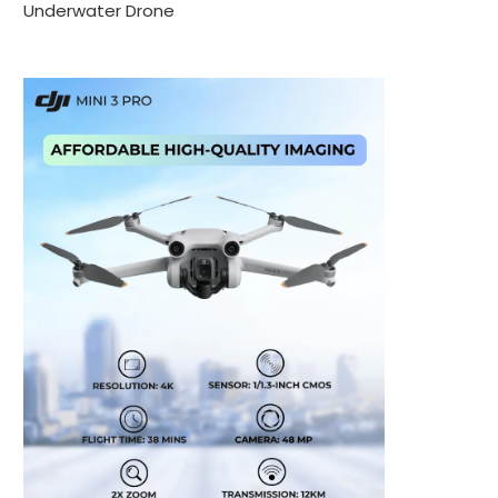
Underwater Drone