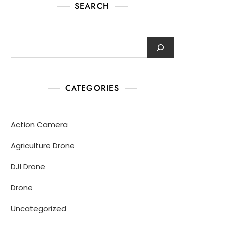
SEARCH
CATEGORIES
Action Camera
Agriculture Drone
DJI Drone
Drone
Uncategorized