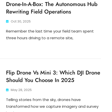
Drone-In-A-Box: The Autonomous Hub
Rewriting Field Operations
Oct 30, 2025
Remember the last time your field team spent
three hours driving to a remote site,
Flip Drone Vs Mini 3: Which DJI Drone
Should You Choose In 2025
May 28, 2025
Telling stories from the sky, drones have
transformed how we capture imagery and survey