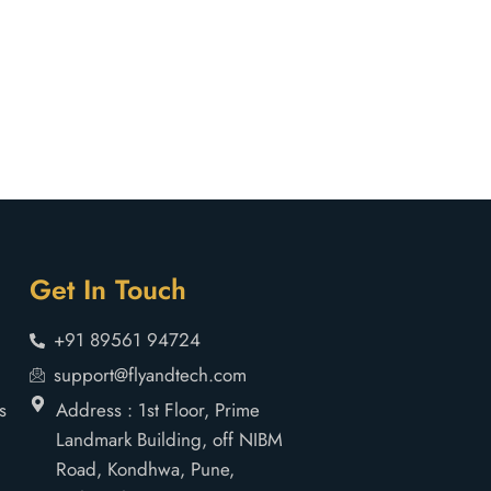
Get In Touch
+91 89561 94724
support@flyandtech.com
s
Address : 1st Floor, Prime
Landmark Building, off NIBM
Road, Kondhwa, Pune,