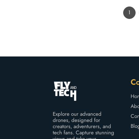
1
C
Ho
Abo
Explore our advanced
Con
drones, designed for
Blo
creators, adventurers, and
tech fans. Capture stunning
views and take your