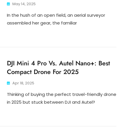
May 14, 2025
In the hush of an open field, an aerial surveyor
assembled her gear, the familiar
DJI Mini 4 Pro Vs. Autel Nano+: Best
Compact Drone For 2025
Apr 18, 2025
Thinking of buying the perfect travel-friendly drone
in 2025 but stuck between DJI and Autel?