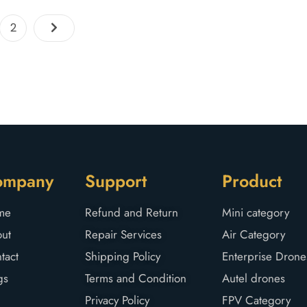
2
ompany
Support
Product
me
Refund and Return
Mini category
ut
Repair Services
Air Category
tact
Shipping Policy
Enterprise Drone
gs
Terms and Condition
Autel drones
Privacy Policy
FPV Category