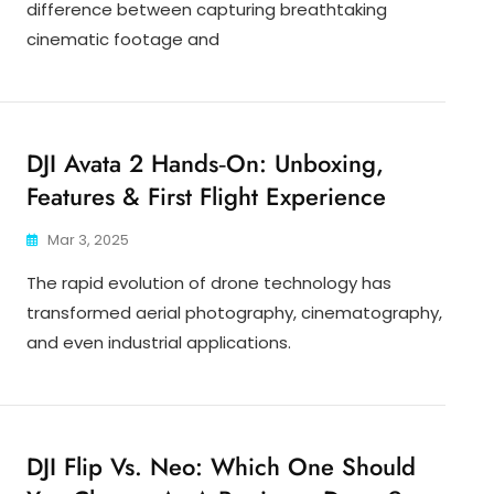
difference between capturing breathtaking
cinematic footage and
DJI Avata 2 Hands‑On: Unboxing,
Features & First Flight Experience
Mar 3, 2025
The rapid evolution of drone technology has
transformed aerial photography, cinematography,
and even industrial applications.
DJI Flip Vs. Neo: Which One Should