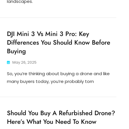
landscapes.
DJI Mini 3 Vs Mini 3 Pro: Key
Differences You Should Know Before
Buying
May 26, 2025
So, you’re thinking about buying a drone and like
many buyers today, you’re probably torn
Should You Buy A Refurbished Drone?
Here’s What You Need To Know