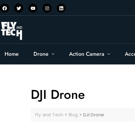
Home
Drone
Action Camera
Acc
DJI Drone
Fly and Tech
>
Blog
>
DJI Drone