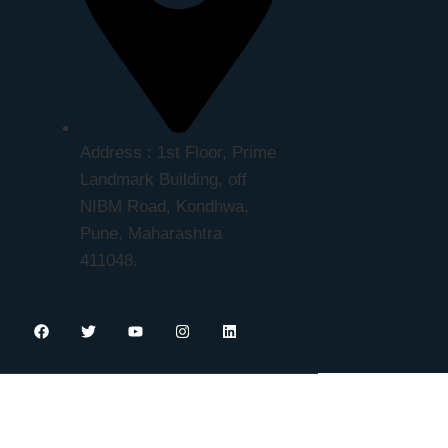
Address : 1st Floor, Prime
Landmark Building, off
NIBM Road, Kondhwa,
Pune, Maharashtra
411048.