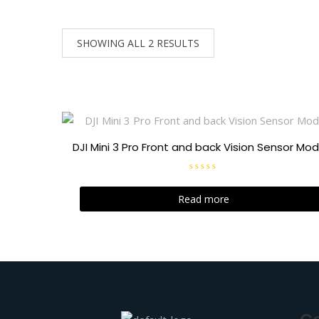
SHOWING ALL 2 RESULTS
DJI Mini 3 Pro Front and back Vision Sensor Mod
R
a
t
Read more
e
d
0
o
u
t
o
f
5