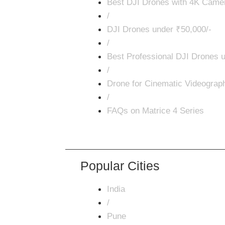
Best DJI Drones with 4K Came
/
DJI Drones under ₹50,000/-
/
Best Professional DJI Drones u
/
Drone for Cinematic Videograp
/
FAQs on Matrice 4 Series
Popular Cities
India
/
Pune