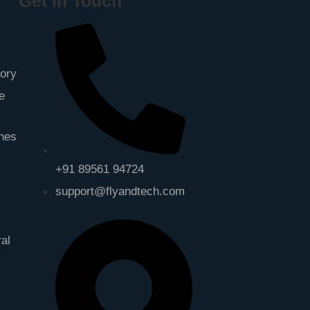
Get In Touch
gory
e
ones
+91 89561 94724
support@flyandtech.com
ral