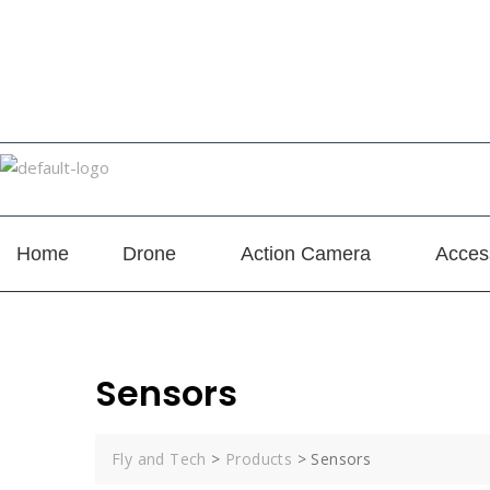
Home
Drone
Action Camera
Acces
Sensors
Fly and Tech
>
Products
>
Sensors