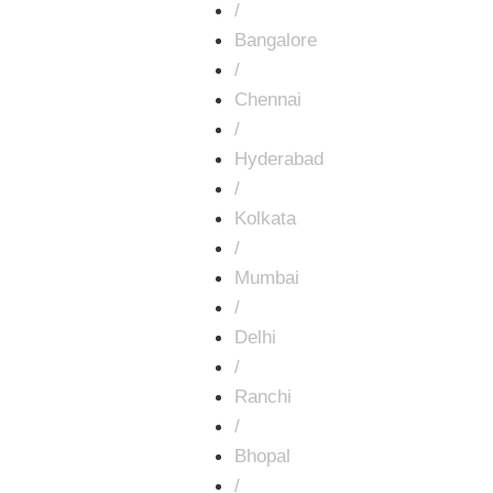
/
Bangalore
/
Chennai
/
Hyderabad
/
Kolkata
/
Mumbai
/
Delhi
/
Ranchi
/
Bhopal
/