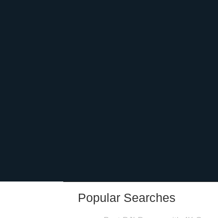
Popular Searches