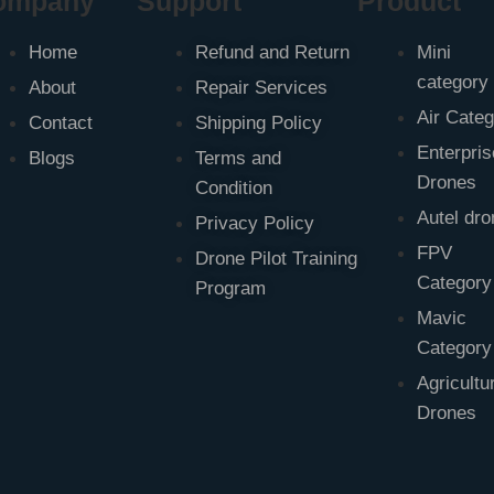
ompany
Support
Product
Home
Refund and Return
Mini
category
About
Repair Services
Air Cate
Contact
Shipping Policy
Enterpris
Blogs
Terms and
Drones
Condition
Autel dr
Privacy Policy
FPV
Drone Pilot Training
Category
Program
Mavic
Category
Agricultu
Drones