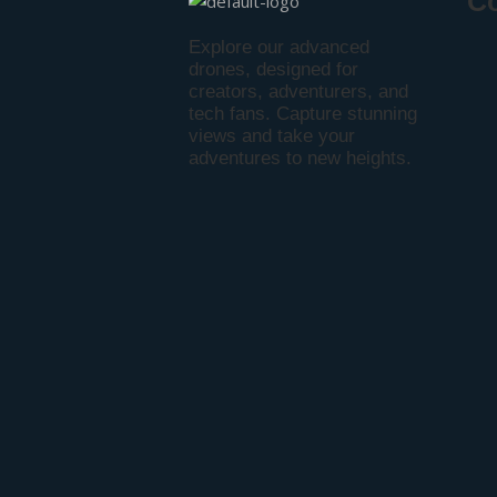
C
Explore our advanced
drones, designed for
creators, adventurers, and
tech fans. Capture stunning
views and take your
adventures to new heights.