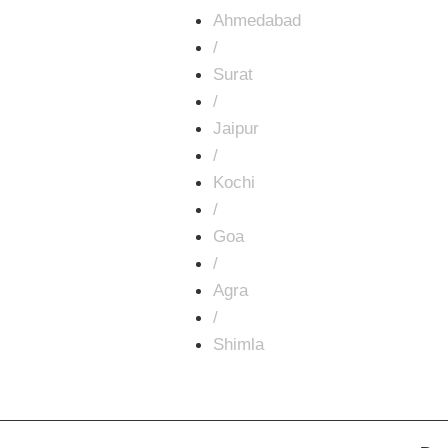
Ahmedabad
/
Surat
/
Jaipur
/
Kochi
/
Goa
/
Agra
/
Shimla