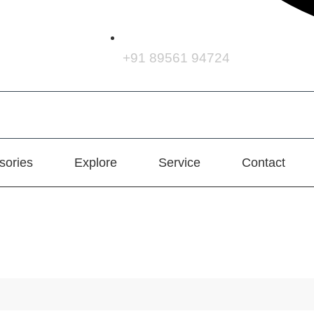
+91 89561 94724
sories
Explore
Service
Contact